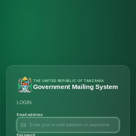
THE UNITED REPUBLIC OF TANZANIA
Government Mailing System
LOGIN
Email address
Password