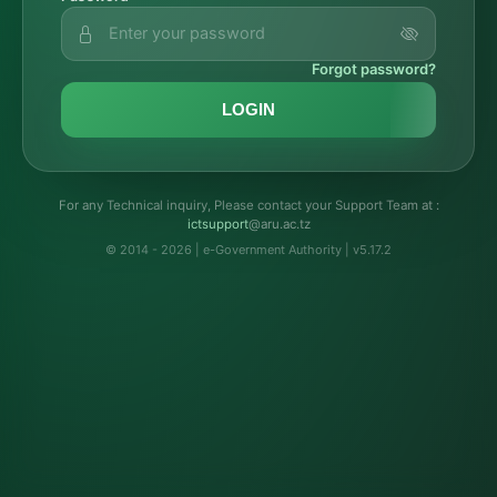
Forgot password?
LOGIN
For any Technical inquiry, Please contact your Support Team at :
troppustci
@aru.ac.tz
© 2014 - 2026 | e-Government Authority | v5.17.2